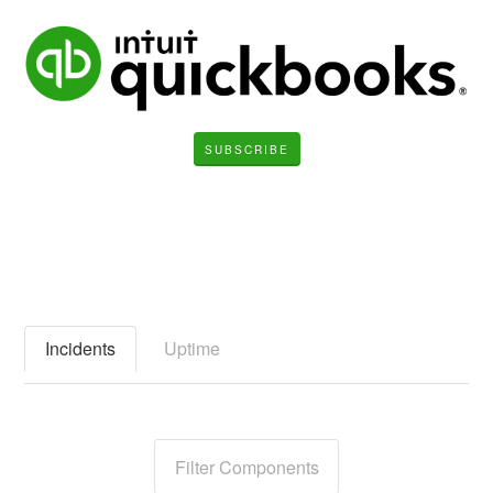
SUBSCRIBE
Incidents
Uptime
Filter Components