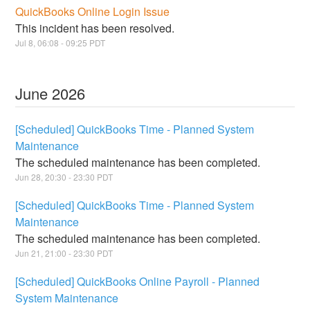
QuickBooks Online Login Issue
This incident has been resolved.
Jul
8
,
06:08
-
09:25
PDT
June
2026
[Scheduled] QuickBooks Time - Planned System
Maintenance
The scheduled maintenance has been completed.
Jun
28
,
20:30
-
23:30
PDT
[Scheduled] QuickBooks Time - Planned System
Maintenance
The scheduled maintenance has been completed.
Jun
21
,
21:00
-
23:30
PDT
[Scheduled] QuickBooks Online Payroll - Planned
System Maintenance