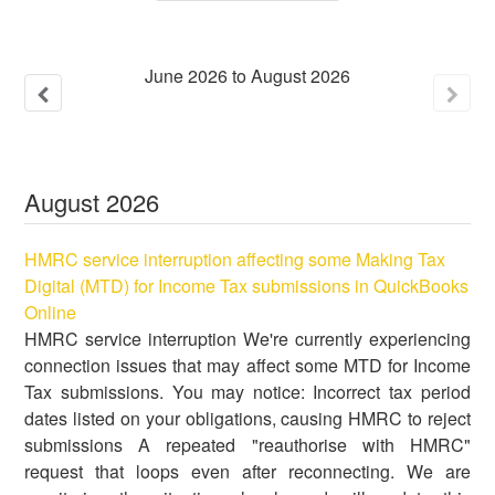
June
2026
to
August
2026
August
2026
HMRC service interruption affecting some Making Tax
Digital (MTD) for Income Tax submissions in QuickBooks
Online
HMRC service interruption We're currently experiencing
connection issues that may affect some MTD for Income
Tax submissions. You may notice: Incorrect tax period
dates listed on your obligations, causing HMRC to reject
submissions A repeated "reauthorise with HMRC"
request that loops even after reconnecting. We are