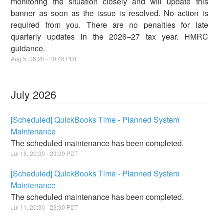
monitoring the situation closely and will update this
banner as soon as the issue is resolved. No action is
required from you. There are no penalties for late
quarterly updates in the 2026–27 tax year. HMRC
guidance.
Aug
5
,
06:20
-
10:46
PDT
July
2026
[Scheduled] QuickBooks Time - Planned System
Maintenance
The scheduled maintenance has been completed.
Jul
18
,
20:30
-
23:30
PDT
[Scheduled] QuickBooks Time - Planned System
Maintenance
The scheduled maintenance has been completed.
Jul
11
,
20:30
-
23:30
PDT