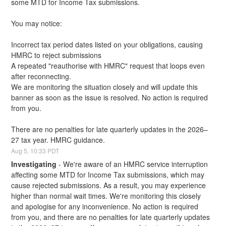
some MTD for Income Tax submissions.
You may notice:
Incorrect tax period dates listed on your obligations, causing 
HMRC to reject submissions
A repeated "reauthorise with HMRC" request that loops even 
after reconnecting.
We are monitoring the situation closely and will update this 
banner as soon as the issue is resolved. No action is required 
from you.
There are no penalties for late quarterly updates in the 2026–
27 tax year. HMRC guidance.
Aug
5
,
10:33
PDT
Investigating
-
We're aware of an HMRC service interruption 
affecting some MTD for Income Tax submissions, which may 
cause rejected submissions. As a result, you may experience 
higher than normal wait times. We're monitoring this closely 
and apologise for any inconvenience. No action is required 
from you, and there are no penalties for late quarterly updates 