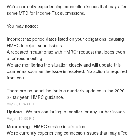
We're currently experiencing connection issues that may affect 
some MTD for Income Tax submissions.
You may notice:
Incorrect tax period dates listed on your obligations, causing 
HMRC to reject submissions
A repeated "reauthorise with HMRC" request that loops even 
after reconnecting.
We are monitoring the situation closely and will update this 
banner as soon as the issue is resolved. No action is required 
from you.
There are no penalties for late quarterly updates in the 2026–
27 tax year. HMRC guidance.
Aug
5
,
10:43
PDT
Update
-
We are continuing to monitor for any further issues.
Aug
5
,
10:33
PDT
Monitoring
-
HMRC service interruption
We're currently experiencing connection issues that may affect 