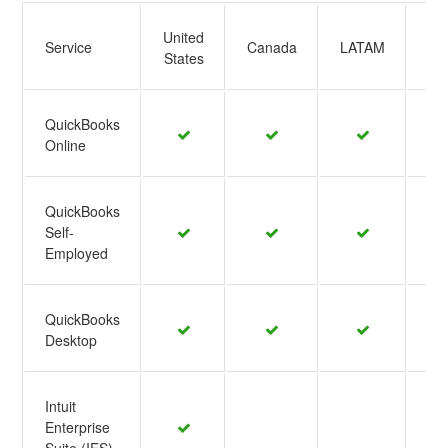
United
Service
Canada
LATAM
EM
States
QuickBooks
Online
QuickBooks
Self-
Employed
QuickBooks
Desktop
Intuit
Enterprise
Suite (IES)