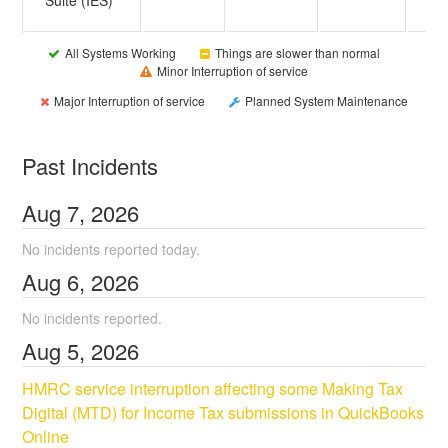
All Systems Working
Things are slower than normal
Minor Interruption of service
Major Interruption of service
Planned System Maintenance
Past Incidents
Aug
7
,
2026
No incidents reported today.
Aug
6
,
2026
No incidents reported.
Aug
5
,
2026
HMRC service interruption affecting some Making Tax 
Digital (MTD) for Income Tax submissions in QuickBooks 
Online