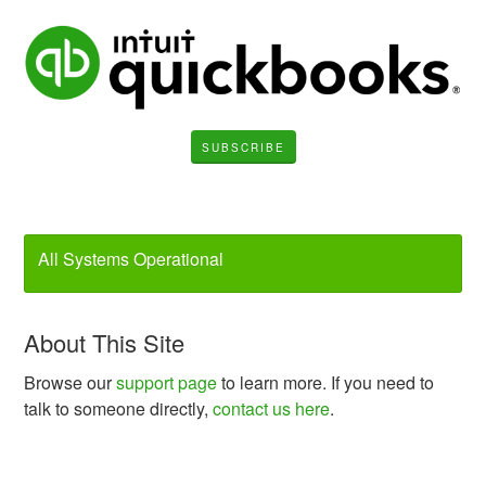
SUBSCRIBE
All Systems Operational
About This Site
Browse our
support page
to learn more. If you need to
talk to someone directly,
contact us here
.