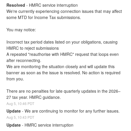
Resolved
-
HMRC service interruption
We're currently experiencing connection issues that may affect 
some MTD for Income Tax submissions.
You may notice:
Incorrect tax period dates listed on your obligations, causing 
HMRC to reject submissions
A repeated "reauthorise with HMRC" request that loops even 
after reconnecting.
We are monitoring the situation closely and will update this 
banner as soon as the issue is resolved. No action is required 
from you.
There are no penalties for late quarterly updates in the 2026–
27 tax year. HMRC guidance.
Aug
5
,
10:46
PDT
Update
-
We are continuing to monitor for any further issues.
Aug
5
,
10:43
PDT
Update
-
HMRC service interruption