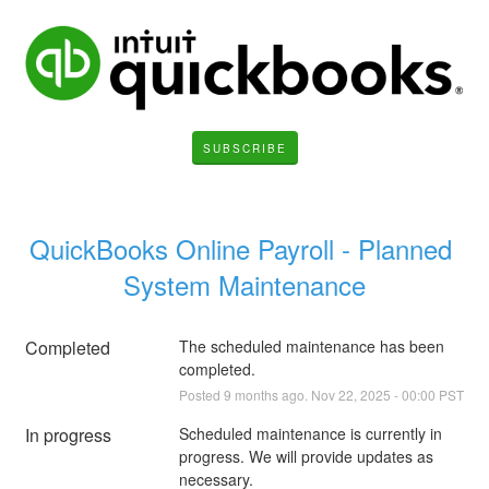
SUBSCRIBE
QuickBooks Online Payroll - Planned 
System Maintenance
Completed
The scheduled maintenance has been 
completed.
Posted
9
months ago.
Nov
22
,
2025
-
00:00
PST
In progress
Scheduled maintenance is currently in 
progress. We will provide updates as 
necessary.