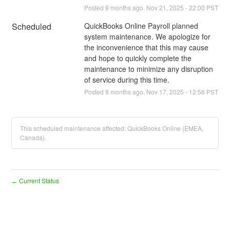
Posted
9
months ago.
Nov
21
,
2025
-
22:00
PST
Scheduled
QuickBooks Online Payroll planned 
system maintenance. We apologize for 
the inconvenience that this may cause 
and hope to quickly complete the 
maintenance to minimize any disruption 
of service during this time.
Posted
9
months ago.
Nov
17
,
2025
-
12:56
PST
This scheduled maintenance affected: QuickBooks Online (EMEA,
Canada).
Current Status
←