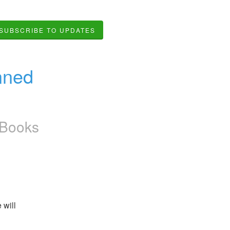
SUBSCRIBE TO UPDATES
ned 
kBooks
will 