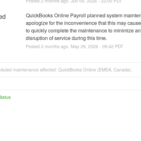
Posted
2
months ago.
Jun
05
,
2026
-
22:00
PDT
ed
QuickBooks Online Payroll planned system mainte
apologize for the inconvenience that this may cause
to quickly complete the maintenance to minimize any
disruption of service during this time.
Posted
2
months ago.
May
29
,
2026
-
09:42
PDT
eduled maintenance affected: QuickBooks Online (EMEA, Canada).
tatus