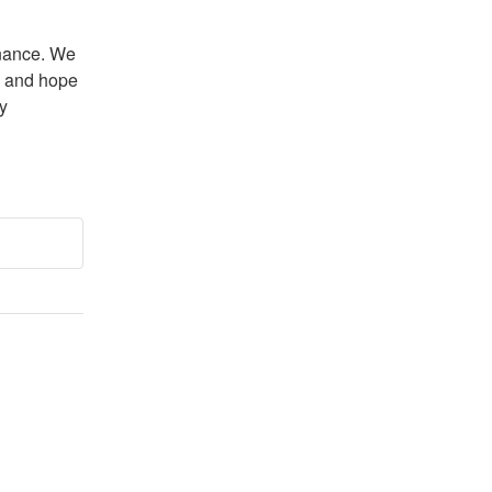
nance. We 
 and hope 
 