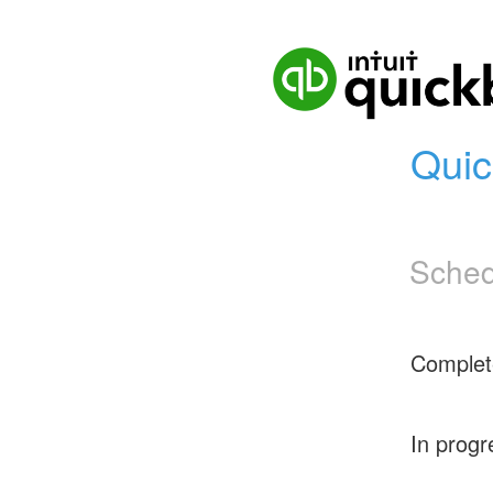
Quic
Sched
Complet
In progr