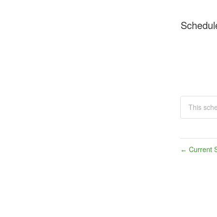
Schedul
This sch
Current S
←