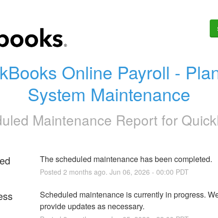
kBooks Online Payroll - Plan
System Maintenance
uled Maintenance Report for
Quic
ed
The scheduled maintenance has been completed.
Posted
2
months ago.
Jun
06
,
2026
-
00:00
PDT
ess
Scheduled maintenance is currently in progress. We 
provide updates as necessary.